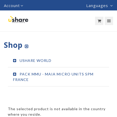
Account
Languages
Toggle nav
Shop
USHARE WORLD
PACK MMU - MAIA MICRO UNITS SPM
FRANCE
The selected product is not available in the country
where you reside.