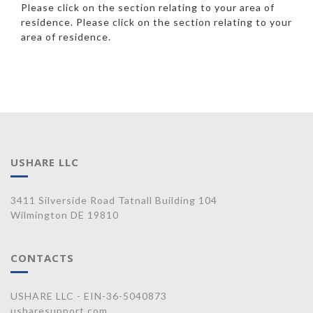
Please click on the section relating to your area of
residence. Please click on the section relating to your
area of residence.
USHARE LLC
3411 Silverside Road Tatnall Building 104
Wilmington DE 19810
CONTACTS
USHARE LLC - EIN-36-5040873
usharesupport.com